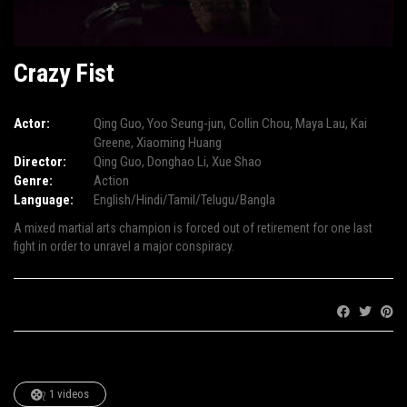
Crazy Fist
Actor:
Qing Guo
,
Yoo Seung-jun
,
Collin Chou
,
Maya Lau
,
Kai
Greene
,
Xiaoming Huang
Director:
Qing Guo
,
Donghao Li
,
Xue Shao
Genre:
Action
Language:
English/Hindi/Tamil/Telugu/Bangla
A mixed martial arts champion is forced out of retirement for one last
fight in order to unravel a major conspiracy.
Share:
1 videos