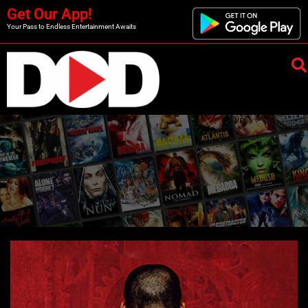
Get Our App!
Your Pass to Endless Entertainment Awaits