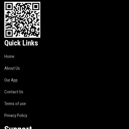
Quick Links
Home
About Us
Our App
Contact Us
Terms of use
Privacy Policy