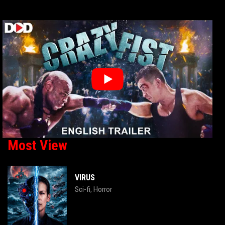
Most View
VIRUS
Sci-fi
Horror
,