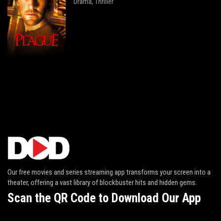
Drama
Thriller
,
Our free movies and series streaming app transforms your screen into a
theater, offering a vast library of blockbuster hits and hidden gems.
Scan the QR Code to Download Our App