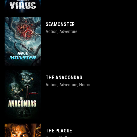
SEAMONSTER
Action
Adventure
,
THE ANACONDAS
Action
Adventure
Horror
,
,
THE PLAGUE