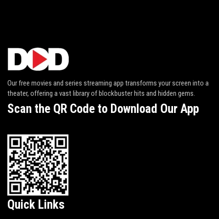
Our free movies and series streaming app transforms your screen into a
theater, offering a vast library of blockbuster hits and hidden gems.
Scan the QR Code to Download Our App
Quick Links