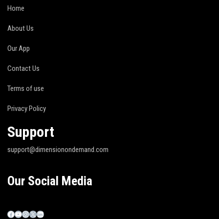
Home
About Us
Our App
Contact Us
Terms of use
Privacy Policy
Support
support@dimensionondemand.com
Our Social Media