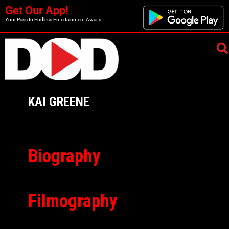
Get Our App!
Your Pass to Endless Entertainment Awaits
KAI GREENE
Biography
Filmography