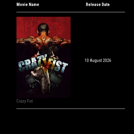
Movie Name
Release Date
10 August 2026
Crazy Fist