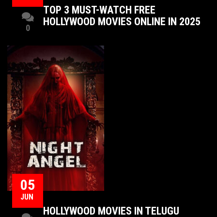
TOP 3 MUST-WATCH FREE
HOLLYWOOD MOVIES ONLINE IN 2025
0
05
JUN
HOLLYWOOD MOVIES IN TELUGU