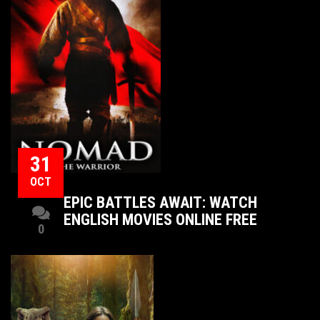
31
OCT
EPIC BATTLES AWAIT: WATCH
ENGLISH MOVIES ONLINE FREE
0