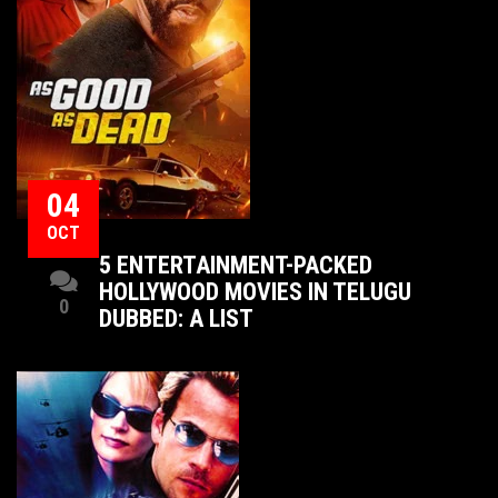
04
OCT
5 ENTERTAINMENT-PACKED
HOLLYWOOD MOVIES IN TELUGU
0
DUBBED: A LIST