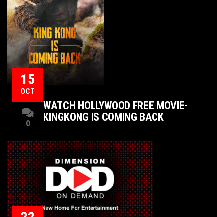
15
OCT
WATCH HOLLYWOOD FREE MOVIE-
KINGKONG IS COMING BACK
0
22