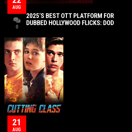
AUG
2025’S BEST OTT PLATFORM FOR
DUBBED HOLLYWOOD FLICKS: DOD
0
21
AUG