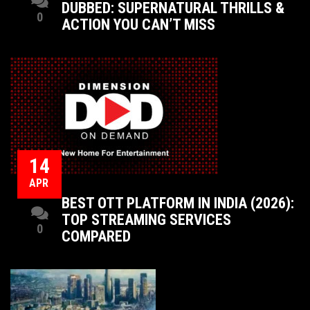
DUBBED: SUPERNATURAL THRILLS &
0
ACTION YOU CAN’T MISS
14
APR
BEST OTT PLATFORM IN INDIA (2026):
TOP STREAMING SERVICES
0
COMPARED