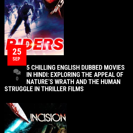
25
SEP
5 CHILLING ENGLISH DUBBED MOVIES
IN HINDI: EXPLORING THE APPEAL OF
0
NATURE’S WRATH AND THE HUMAN
STRUGGLE IN THRILLER FILMS