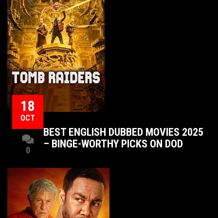
18
OCT
BEST ENGLISH DUBBED MOVIES 2025
– BINGE-WORTHY PICKS ON DOD
0