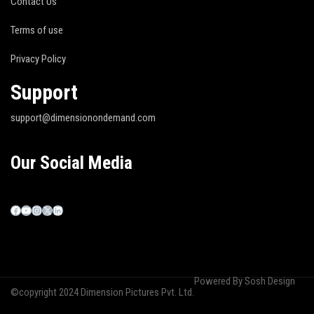
Contact Us
Terms of use
Privacy Policy
Support
support@dimensionondemand.com
Our Social Media
Powered By
Sosh Design
©copyright 2024 Dimension Pictures Pvt. Ltd.