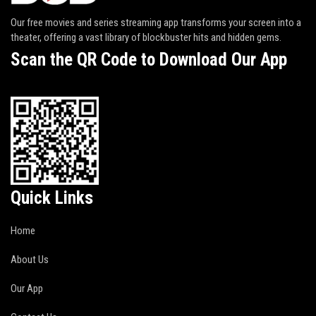
Our free movies and series streaming app transforms your screen into a
theater, offering a vast library of blockbuster hits and hidden gems.
Scan the QR Code to Download Our App
Quick Links
Home
About Us
Our App