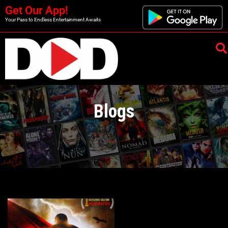
Get Our App!
Your Pass to Endless Entertainment Awaits
Blogs