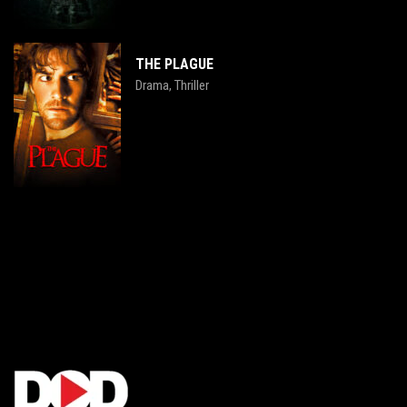
THE PLAGUE
Drama
Thriller
,