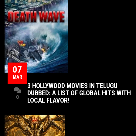
07
MAR
3 HOLLYWOOD MOVIES IN TELUGU
DUBBED: A LIST OF GLOBAL HITS WITH
0
LOCAL FLAVOR!