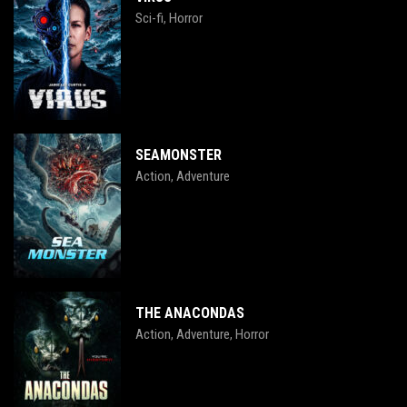
Sci-fi
Horror
,
SEAMONSTER
Action
Adventure
,
THE ANACONDAS
Action
Adventure
Horror
,
,