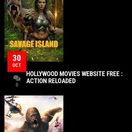
30
OCT
HOLLYWOOD MOVIES WEBSITE FREE :
ACTION RELOADED
0