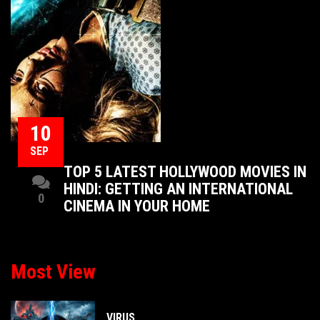
10
SEP
TOP 5 LATEST HOLLYWOOD MOVIES IN
HINDI: GETTING AN INTERNATIONAL
0
CINEMA IN YOUR HOME
Most View
VIRUS