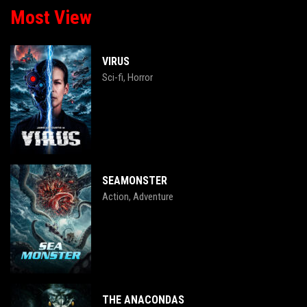
Most View
VIRUS
Sci-fi
Horror
,
SEAMONSTER
Action
Adventure
,
THE ANACONDAS