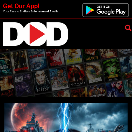
Get Our App!
Your Pass to Endless Entertainment Awaits