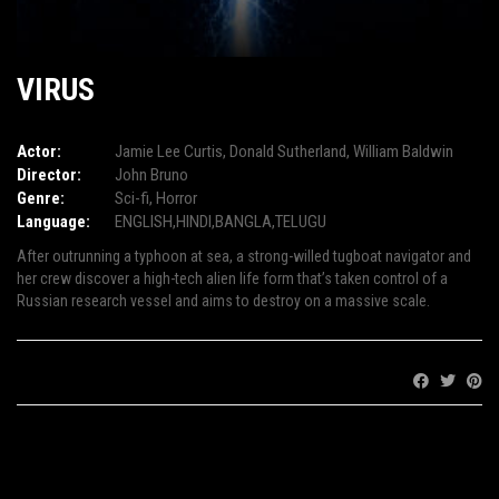
VIRUS
Actor:
Jamie Lee Curtis
,
Donald Sutherland
,
William Baldwin
Director:
John Bruno
Genre:
Sci-fi
,
Horror
Language:
ENGLISH,HINDI,BANGLA,TELUGU
After outrunning a typhoon at sea, a strong-willed tugboat navigator and
her crew discover a high-tech alien life form that’s taken control of a
Russian research vessel and aims to destroy on a massive scale.
Share: