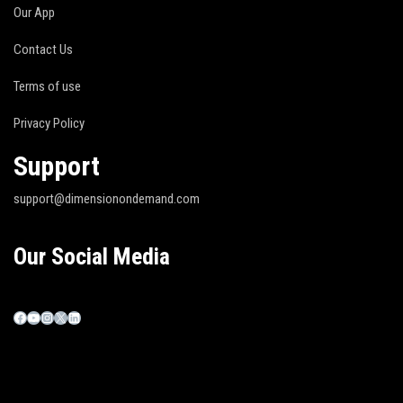
Our App
Contact Us
Terms of use
Privacy Policy
Support
support@dimensionondemand.com
Our Social Media