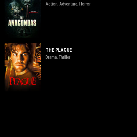
Action
Adventure
Horror
,
,
THE PLAGUE
Drama
Thriller
,