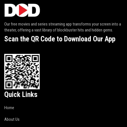
Our free movies and series streaming app transforms your screen into a
theater, offering a vast library of blockbuster hits and hidden gems.
Scan the QR Code to Download Our App
Quick Links
Home
About Us