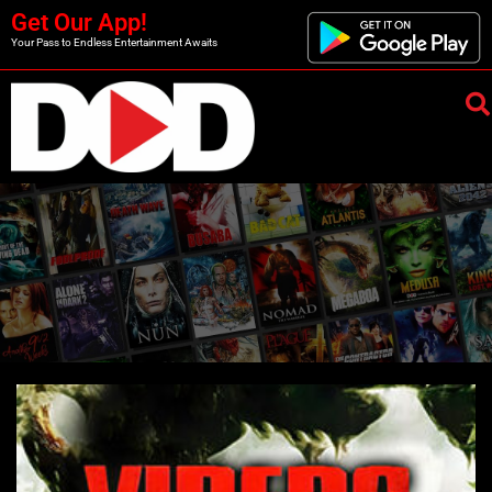
Get Our App!
Your Pass to Endless Entertainment Awaits