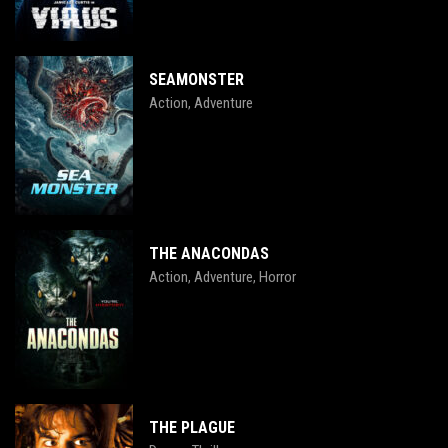
SEAMONSTER
Action
Adventure
,
THE ANACONDAS
Action
Adventure
Horror
,
,
THE PLAGUE