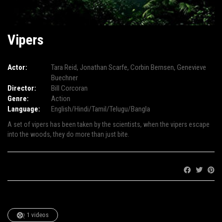
Vipers
Actor:
Tara Reid
,
Jonathan Scarfe
,
Corbin Bernsen
,
Genevieve
Buechner
Director:
Bill Corcoran
Genre:
Action
Language:
English/Hindi/Tamil/Telugu/Bangla
A set of vipers has been taken by the scientists, when the vipers escape
into the woods, they do more than just bite.
Share:
1 videos