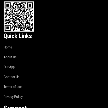
Quick Links
Home
About Us
Our App
Contact Us
Terms of use
Privacy Policy