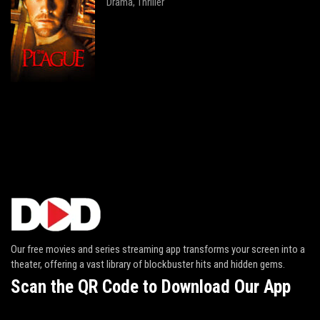
Drama
Thriller
,
Our free movies and series streaming app transforms your screen into a
theater, offering a vast library of blockbuster hits and hidden gems.
Scan the QR Code to Download Our App