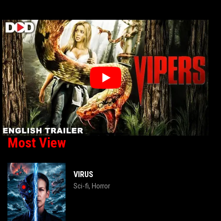
Most View
VIRUS
Sci-fi
Horror
,