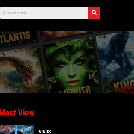
Most View
VIRUS