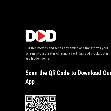
Our free movies and series streaming app transforms your
screen into a theater, offering a vast library of blockbuster h
and hidden gems.
Scan the QR Code to Download Ou
App