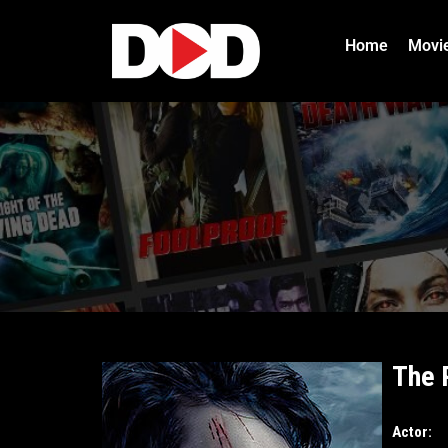
Home
Movi
The 
Actor: