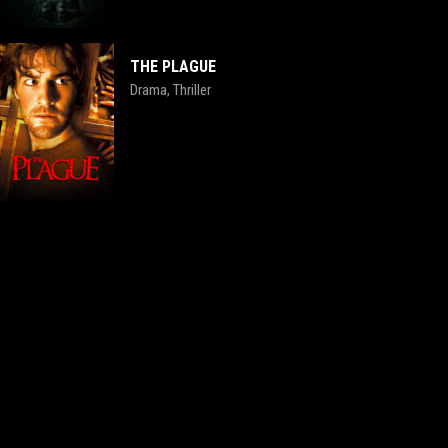
THE PLAGUE
Drama
Thriller
,