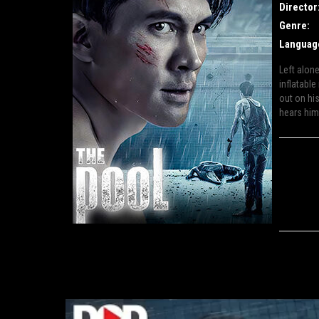
Director
Genre:
Languag
Left alon
inflatable
out on his
hears him