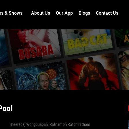
es & Shows
About Us
Our App
Blogs
Contact Us
Pool
Theeradej Wongpuapan
,
Ratnamon Ratchiratham