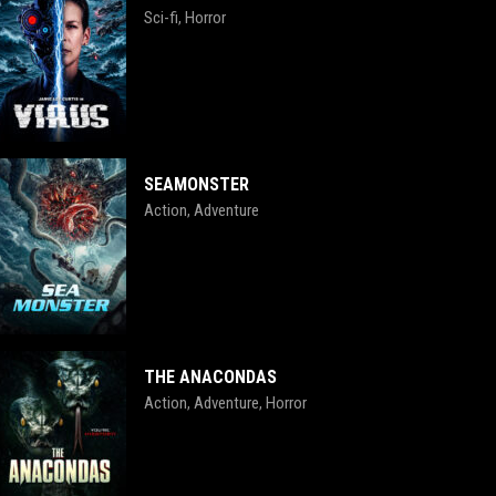
Sci-fi
Horror
,
SEAMONSTER
Action
Adventure
,
THE ANACONDAS
Action
Adventure
Horror
,
,