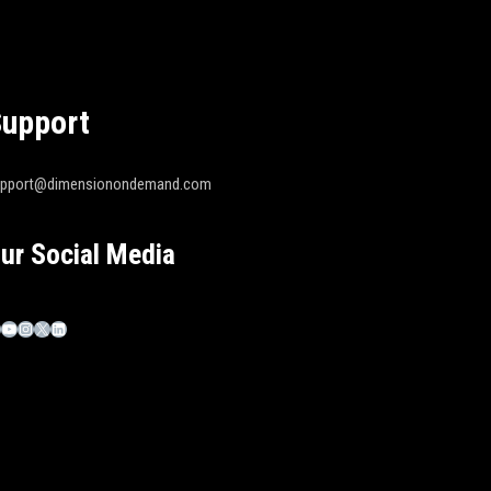
upport
upport@dimensionondemand.com
ur Social Media