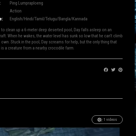
:
Ping Lumpraploeng
Action
e:
English/Hindi/Tamil/Telugu/Bangla/Kannada
e to clean up a 6-meter deep deserted pool, Day falls asleep on an
 raft. When he wakes, the water level has sunk so low that he can’t climb
 own. Stuck in the pool, Day screams for help, but the only thing that
 is a creature from a nearby crocodile farm.
Share:
1 videos