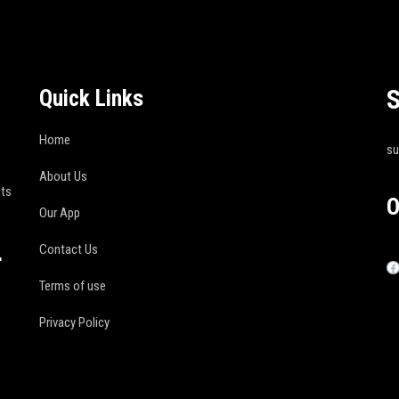
S
Quick Links
Home
s
About Us
its
O
Our App
Contact Us
r
Terms of use
Privacy Policy