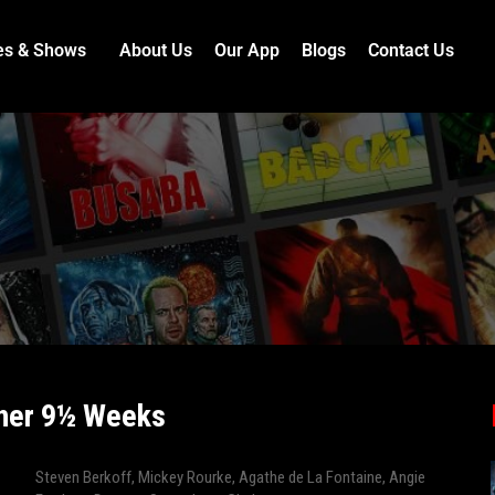
es & Shows
About Us
Our App
Blogs
Contact Us
her 9½ Weeks
Steven Berkoff
,
Mickey Rourke
,
Agathe de La Fontaine
,
Angie