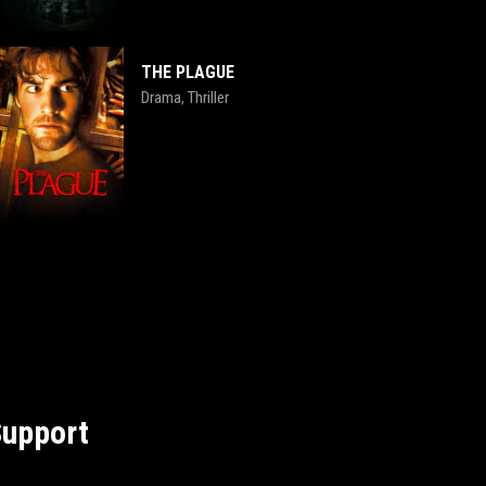
THE PLAGUE
Drama
Thriller
,
upport