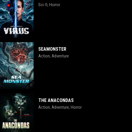
Sci-fi
Horror
,
SEAMONSTER
Action
Adventure
,
THE ANACONDAS
Action
Adventure
Horror
,
,