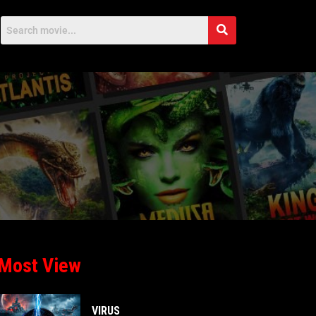
Most View
VIRUS