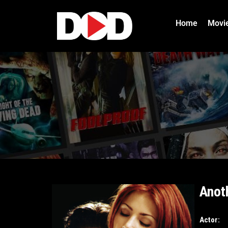
Home
Movi
Anot
Actor: