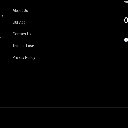
s
About Us
its
O
Our App
Contact Us
r
Terms of use
Privacy Policy