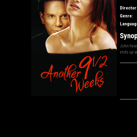
Director
Genre:
Languag
Synop
John head
ends up wi