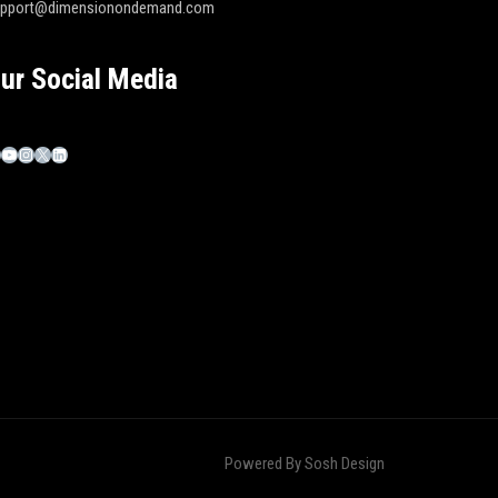
upport@dimensionondemand.com
ur Social Media
Powered By
Sosh Design