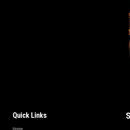
S
Quick Links
Home