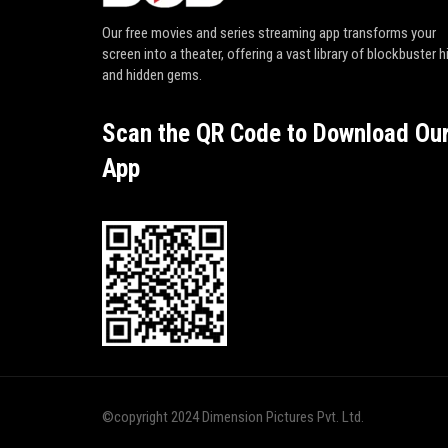
Our free movies and series streaming app transforms your
screen into a theater, offering a vast library of blockbuster h
and hidden gems.
Scan the QR Code to Download Ou
App
©copyright 2024 Dimension Pictures Pvt. Ltd.