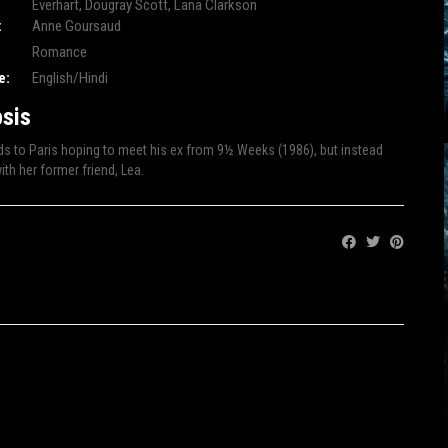
Everhart
,
Dougray Scott
,
Lana Clarkson
:
Anne Goursaud
Romance
e:
English/Hindi
sis
s to Paris hoping to meet his ex from 9½ Weeks (1986), but instead
th her former friend, Lea.
Share: