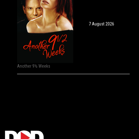
7 August 2026
Another 9½ Weeks