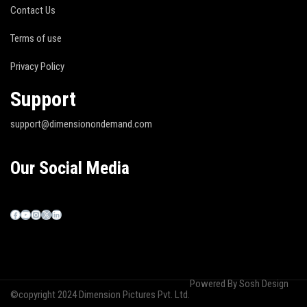
Contact Us
Terms of use
Privacy Policy
Support
support@dimensionondemand.com
Our Social Media
Powered By
Sosh Design
©copyright 2024 Dimension Pictures Pvt. Ltd.