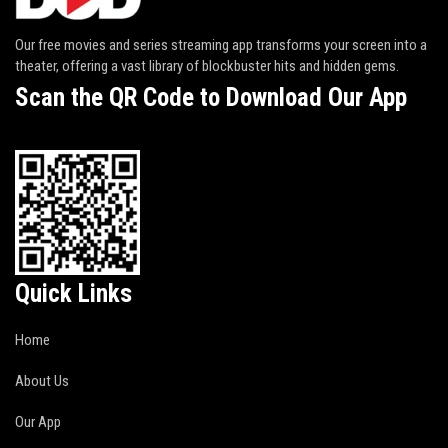
Our free movies and series streaming app transforms your screen into a
theater, offering a vast library of blockbuster hits and hidden gems.
Scan the QR Code to Download Our App
Quick Links
Home
About Us
Our App