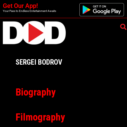
Get Our App!
Your Pass to Endless Entertainment Awaits
SERGEI BODROV
Biography
Filmography