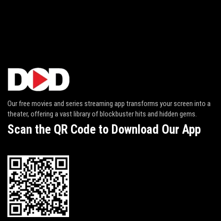
Our free movies and series streaming app transforms your screen into a
theater, offering a vast library of blockbuster hits and hidden gems.
Scan the QR Code to Download Our App