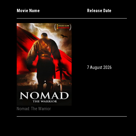
Movie Name
Release Date
7 August 2026
Nomad: The Warrior