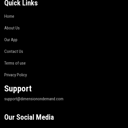
Quick Links
Home
About Us
Our App
Contact Us
Terms of use
Privacy Policy
Support
support@dimensionondemand.com
Our Social Media