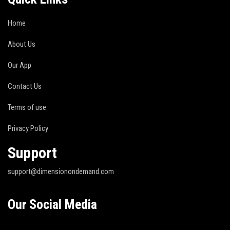
Home
About Us
Our App
Contact Us
Terms of use
Privacy Policy
Support
support@dimensionondemand.com
Our Social Media