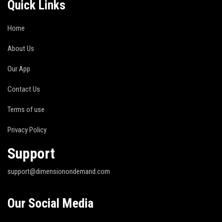
Quick Links
Home
About Us
Our App
Contact Us
Terms of use
Privacy Policy
Support
support@dimensionondemand.com
Our Social Media