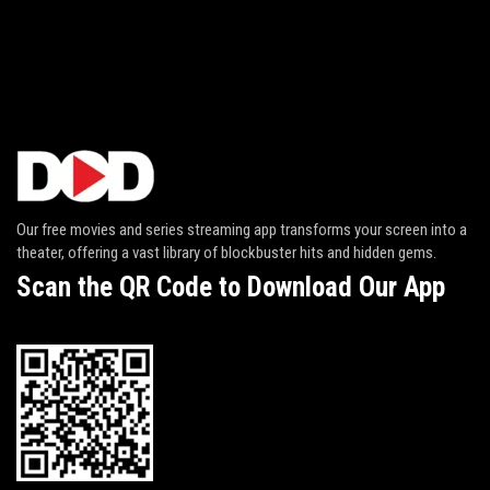
Our free movies and series streaming app transforms your screen into a
theater, offering a vast library of blockbuster hits and hidden gems.
Scan the QR Code to Download Our App