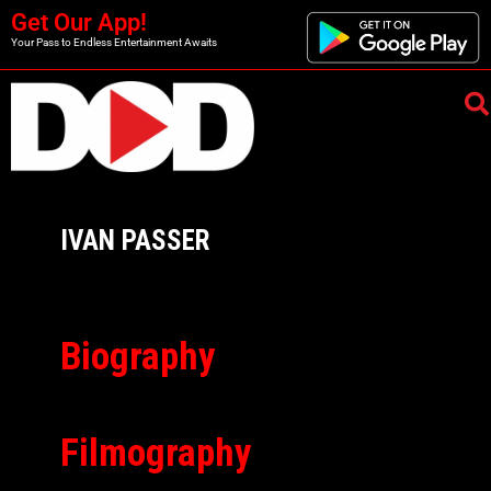
Get Our App!
Your Pass to Endless Entertainment Awaits
IVAN PASSER
Biography
Filmography