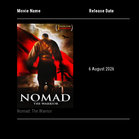
Movie Name
Release Date
6 August 2026
Nomad: The Warrior