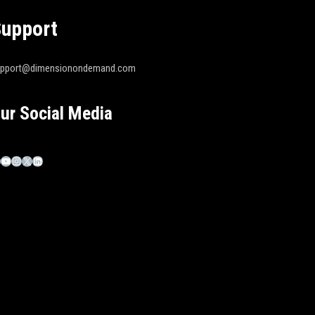
upport
upport@dimensionondemand.com
ur Social Media