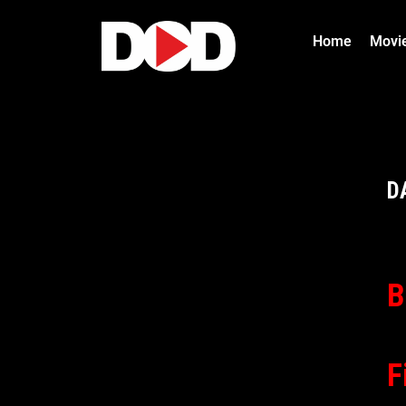
Home
Movi
D
B
F