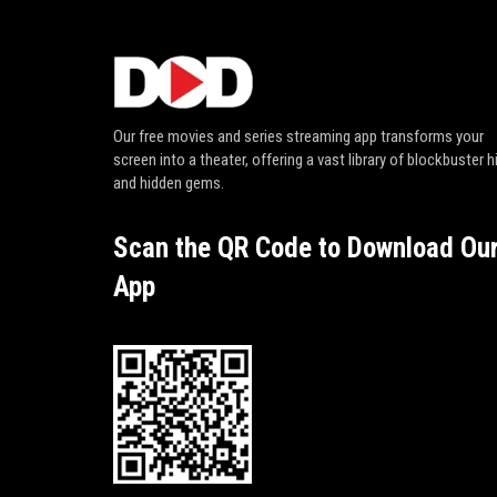
Our free movies and series streaming app transforms your
screen into a theater, offering a vast library of blockbuster h
and hidden gems.
Scan the QR Code to Download Ou
App