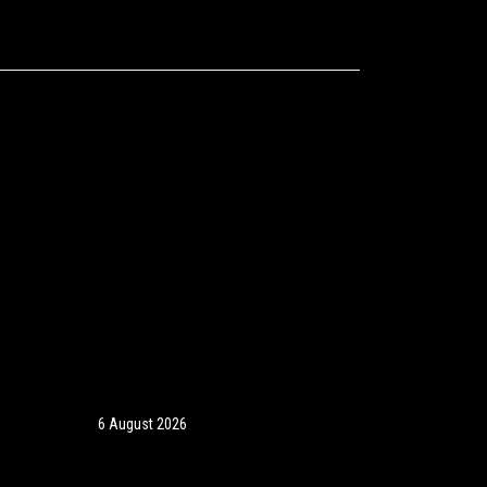
6 August 2026