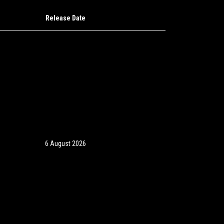
Release Date
6 August 2026