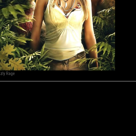
zzly Rage