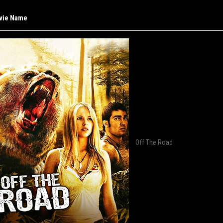
vie Name
Off The Road