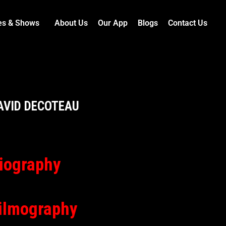
es & Shows
About Us
Our App
Blogs
Contact Us
AVID DECOTEAU
iography
ilmography