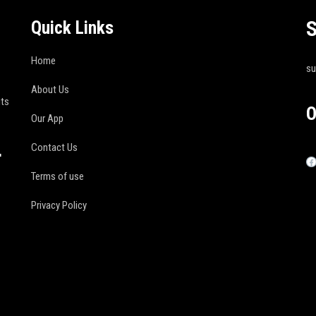
S
Quick Links
Home
s
About Us
its
O
Our App
Contact Us
r
Terms of use
Privacy Policy