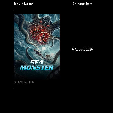
Movie Name
Release Date
6 August 2026
SEAMONSTER