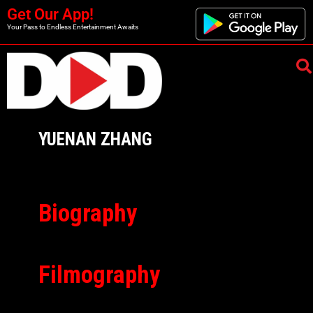
Get Our App!
Your Pass to Endless Entertainment Awaits
YUENAN ZHANG
Biography
Filmography