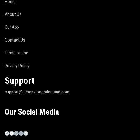
Home
About Us
Our App
Contact Us
Terms of use
Privacy Policy
Support
support@dimensionondemand.com
Our Social Media