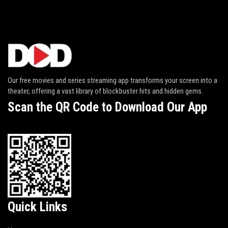
Our free movies and series streaming app transforms your screen into a
theater, offering a vast library of blockbuster hits and hidden gems.
Scan the QR Code to Download Our App
Quick Links