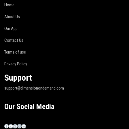
Home
About Us
Our App
Contact Us
Terms of use
Privacy Policy
Support
support@dimensionondemand.com
Our Social Media