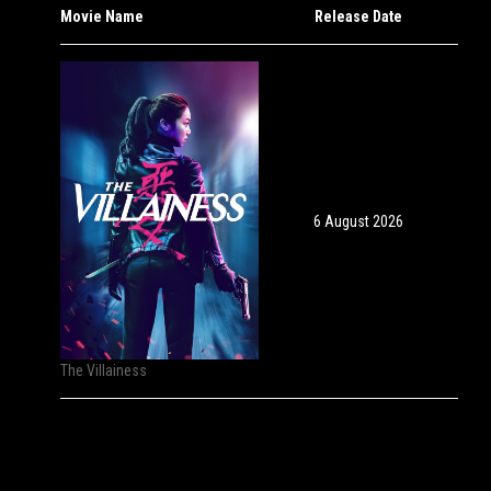
Movie Name
Release Date
6 August 2026
The Villainess