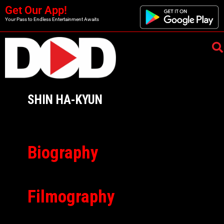
Get Our App!
Your Pass to Endless Entertainment Awaits
SHIN HA-KYUN
Biography
Filmography