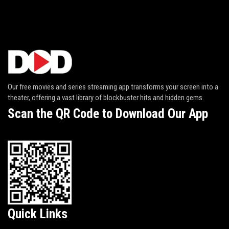
Our free movies and series streaming app transforms your screen into a
theater, offering a vast library of blockbuster hits and hidden gems.
Scan the QR Code to Download Our App
Quick Links