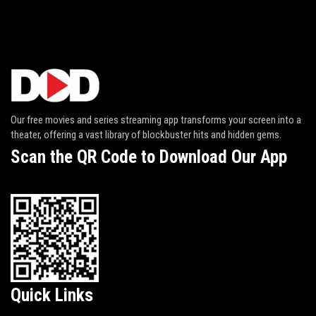
Our free movies and series streaming app transforms your screen into a
theater, offering a vast library of blockbuster hits and hidden gems.
Scan the QR Code to Download Our App
Quick Links