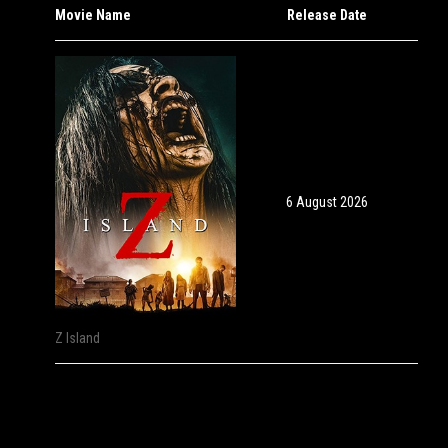
Movie Name
Release Date
6 August 2026
Z Island