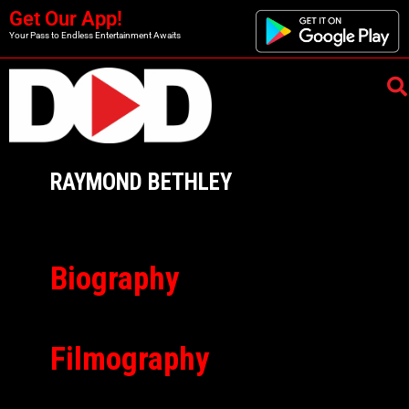
Get Our App!
Your Pass to Endless Entertainment Awaits
RAYMOND BETHLEY
Biography
Filmography