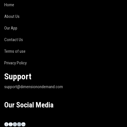
Home
About Us
Our App
Contact Us
Terms of use
Privacy Policy
Support
support@dimensionondemand.com
Our Social Media