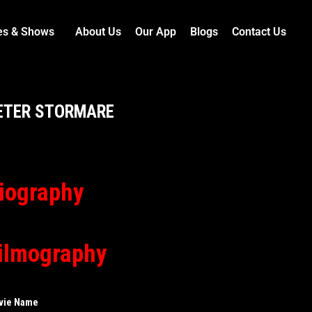
es & Shows
About Us
Our App
Blogs
Contact Us
ETER STORMARE
iography
ilmography
vie Name