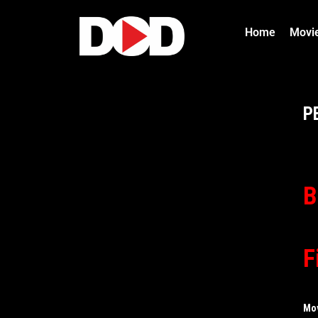
Home
Movi
P
B
F
Mo