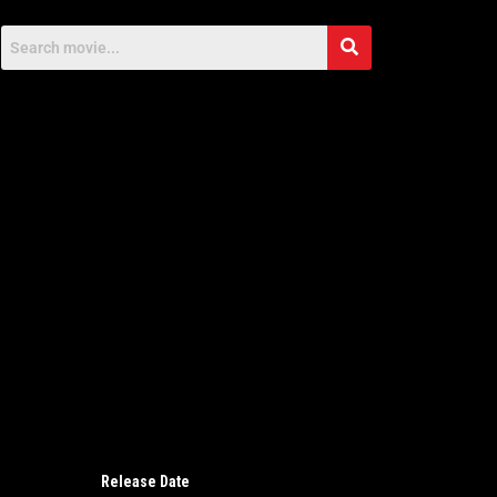
Release Date