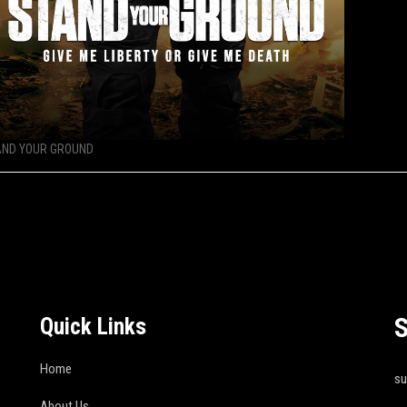
AND YOUR GROUND
S
Quick Links
Home
s
About Us