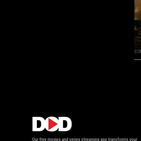
ST
Our free movies and series streaming app transforms your