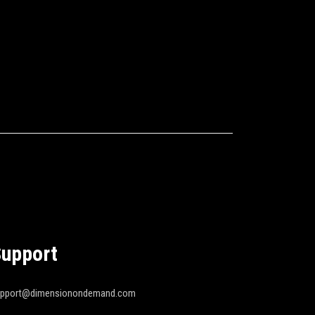
upport
upport@dimensionondemand.com