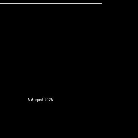
6 August 2026