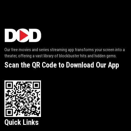
Our free movies and series streaming app transforms your screen into a
theater, offering a vast library of blockbuster hits and hidden gems.
Scan the QR Code to Download Our App
Quick Links