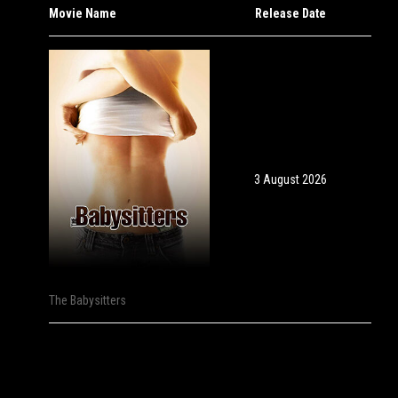
Movie Name
Release Date
3 August 2026
The Babysitters