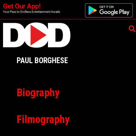
Get Our App!
Your Pass to Endless Entertainment Awaits
PAUL BORGHESE
Biography
Filmography