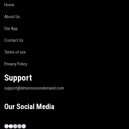
Home
About Us
Our App
Contact Us
Terms of use
Privacy Policy
Support
support@dimensionondemand.com
Our Social Media