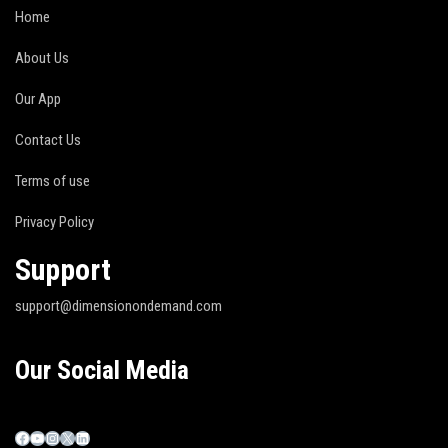
Home
About Us
Our App
Contact Us
Terms of use
Privacy Policy
Support
support@dimensionondemand.com
Our Social Media