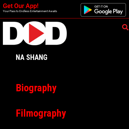
Get Our App!
Your Pass to Endless Entertainment Awaits
NA SHANG
Biography
Filmography