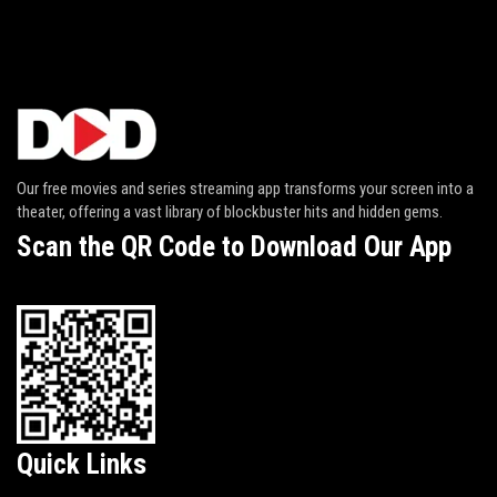
Our free movies and series streaming app transforms your screen into a
theater, offering a vast library of blockbuster hits and hidden gems.
Scan the QR Code to Download Our App
Quick Links