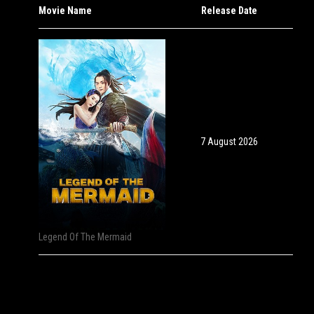
Movie Name
Release Date
7 August 2026
Legend Of The Mermaid