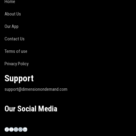
Home
About Us
Our App
Contact Us
Terms of use
Privacy Policy
Support
support@dimensionondemand.com
Our Social Media