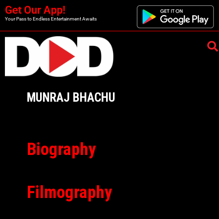
Get Our App!
Your Pass to Endless Entertainment Awaits
MUNRAJ BHACHU
Biography
Filmography