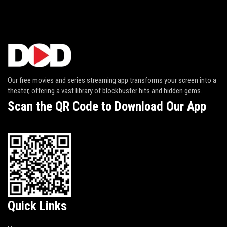
Our free movies and series streaming app transforms your screen into a
theater, offering a vast library of blockbuster hits and hidden gems.
Scan the QR Code to Download Our App
Quick Links