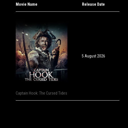
Movie Name
Release Date
5 August 2026
Captain Hook: The Cursed Tides