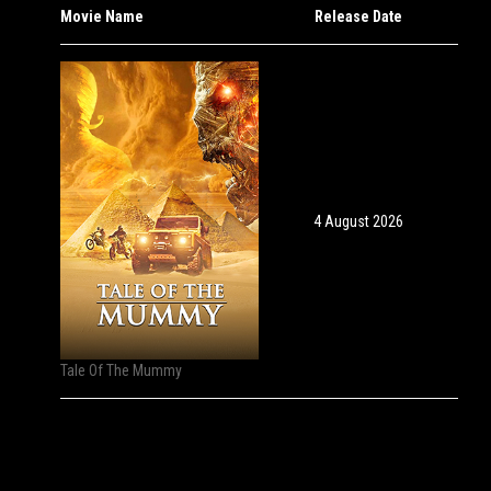
Movie Name
Release Date
4 August 2026
Tale Of The Mummy