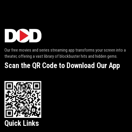
Our free movies and series streaming app transforms your screen into a
theater, offering a vast library of blockbuster hits and hidden gems.
Scan the QR Code to Download Our App
Quick Links