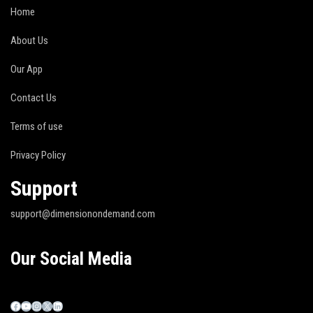
Home
About Us
Our App
Contact Us
Terms of use
Privacy Policy
Support
support@dimensionondemand.com
Our Social Media