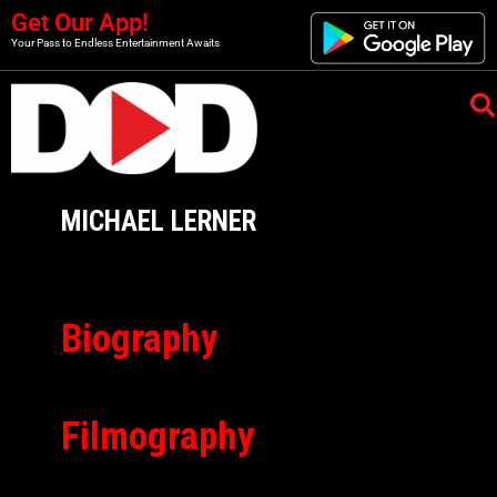
Get Our App!
Your Pass to Endless Entertainment Awaits
MICHAEL LERNER
Biography
Filmography