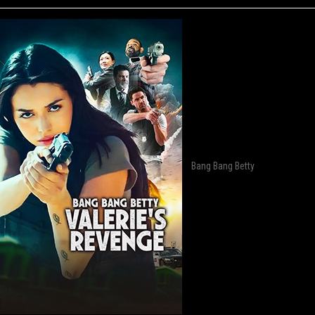
Bang Bang Betty