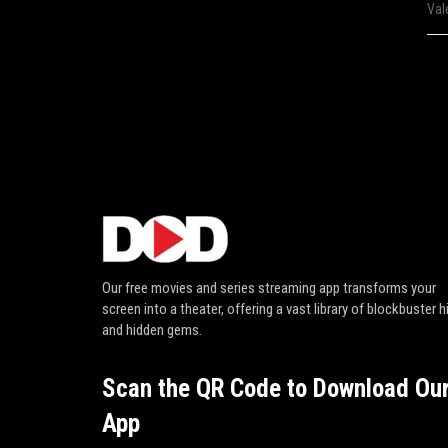
Val
Our free movies and series streaming app transforms your
screen into a theater, offering a vast library of blockbuster h
and hidden gems.
Scan the QR Code to Download Ou
App