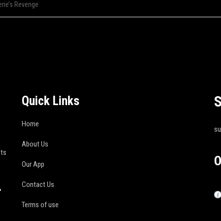
erie’s Revenge
S
Quick Links
Home
s
About Us
its
O
Our App
Contact Us
r
Terms of use