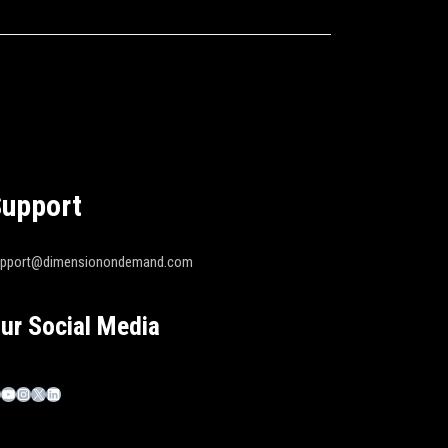
upport
upport@dimensionondemand.com
ur Social Media