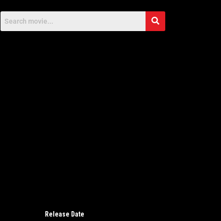
Release Date