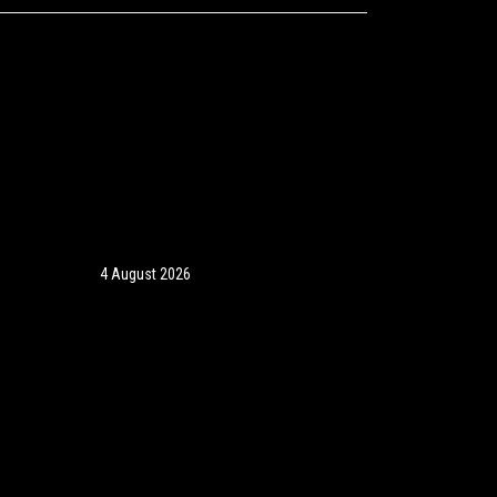
4 August 2026