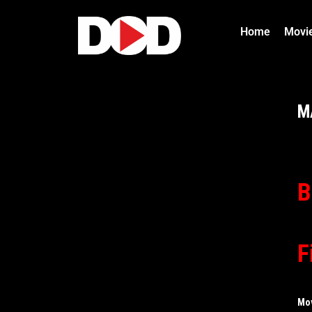
Home
Movi
M
B
F
Mo