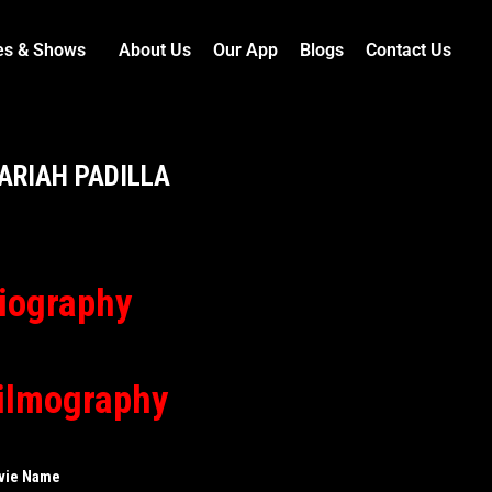
es & Shows
About Us
Our App
Blogs
Contact Us
ARIAH PADILLA
iography
ilmography
vie Name