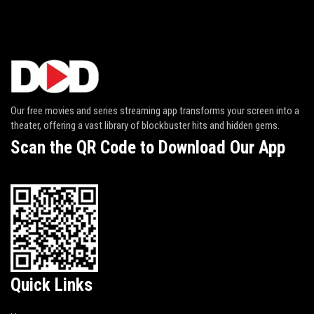
Our free movies and series streaming app transforms your screen into a
theater, offering a vast library of blockbuster hits and hidden gems.
Scan the QR Code to Download Our App
Quick Links