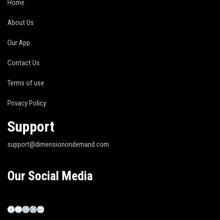
Home
About Us
Our App
Contact Us
Terms of use
Privacy Policy
Support
support@dimensionondemand.com
Our Social Media