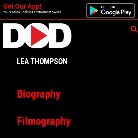
Get Our App!
Your Pass to Endless Entertainment Awaits
LEA THOMPSON
Biography
Filmography