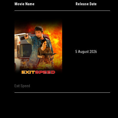
Movie Name
Release Date
5 August 2026
Exit Speed