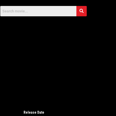
Release Date