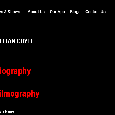
es & Shows
About Us
Our App
Blogs
Contact Us
ILLIAN COYLE
iography
ilmography
vie Name