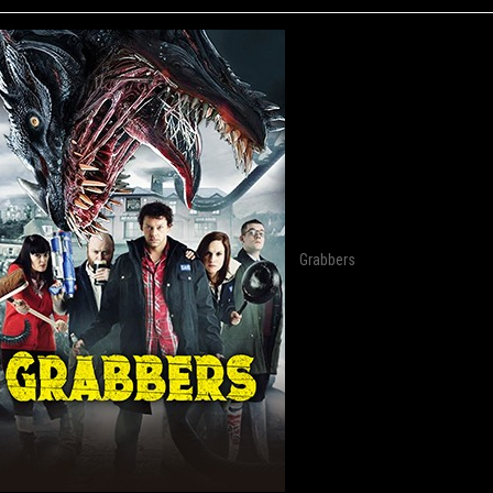
Grabbers