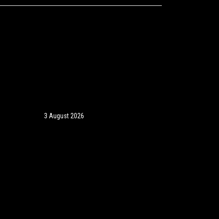
3 August 2026