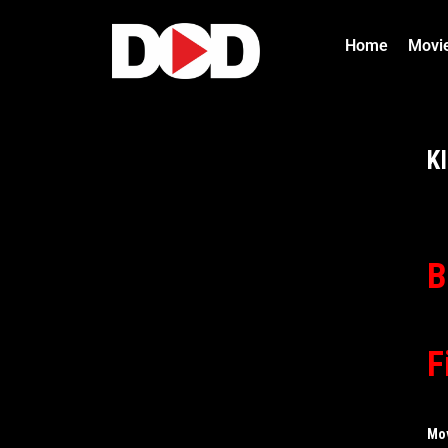
Home
Movi
K
B
F
Mo