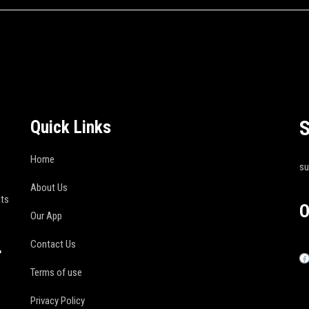
S
Quick Links
Home
s
About Us
its
O
Our App
Contact Us
r
Terms of use
Privacy Policy