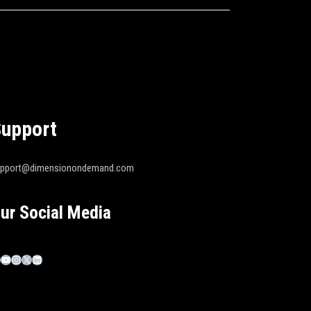
upport
upport@dimensionondemand.com
ur Social Media