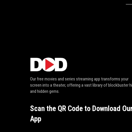
Our free movies and series streaming app transforms your
screen into a theater, offering a vast library of blockbuster h
and hidden gems.
Scan the QR Code to Download Ou
App