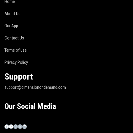
Home
About Us
Our App
Contact Us
Terms of use
Privacy Policy
Support
support@dimensionondemand.com
Our Social Media