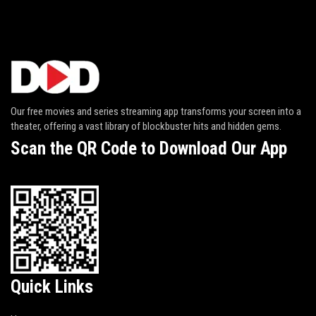
Our free movies and series streaming app transforms your screen into a
theater, offering a vast library of blockbuster hits and hidden gems.
Scan the QR Code to Download Our App
Quick Links