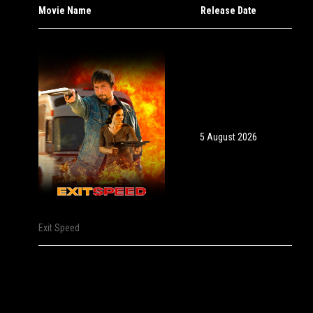
Movie Name
Release Date
5 August 2026
Exit Speed