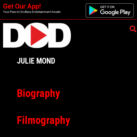
Get Our App!
Your Pass to Endless Entertainment Awaits
JULIE MOND
Biography
Filmography