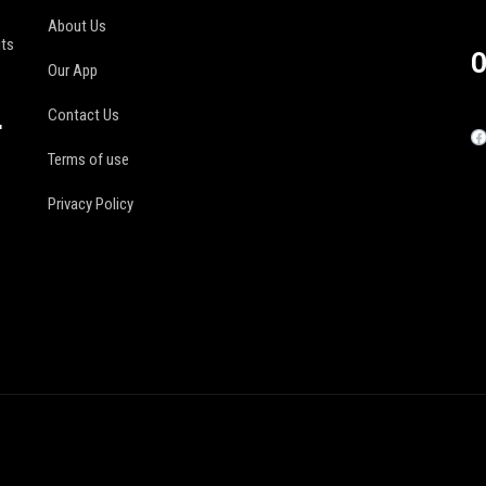
About Us
its
O
Our App
Contact Us
r
Terms of use
Privacy Policy