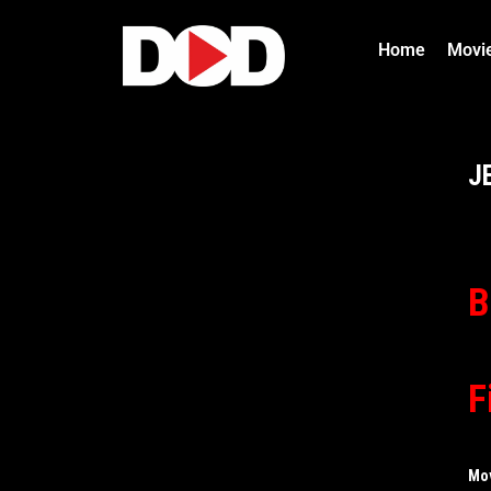
Home
Movi
J
B
F
Mo