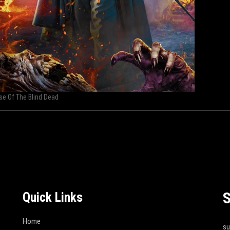
se Of The Blind Dead
S
Quick Links
Home
s