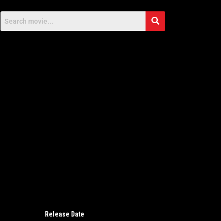
Release Date