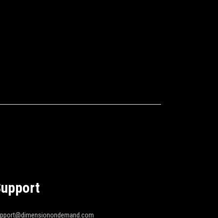
upport
upport@dimensionondemand.com