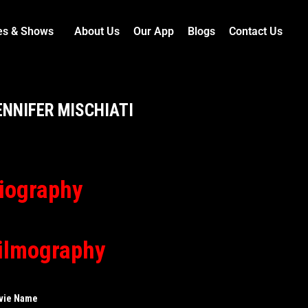
es & Shows
About Us
Our App
Blogs
Contact Us
ENNIFER MISCHIATI
iography
ilmography
vie Name