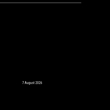
7 August 2026