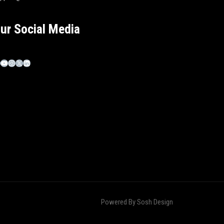
ur Social Media
Powered By
Sosh Design