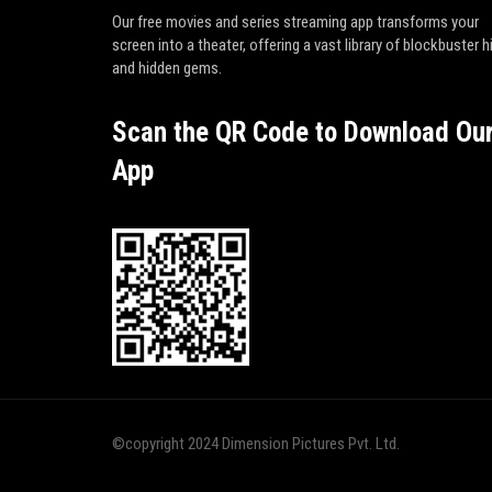
Our free movies and series streaming app transforms your
screen into a theater, offering a vast library of blockbuster h
and hidden gems.
Scan the QR Code to Download Ou
App
©copyright 2024 Dimension Pictures Pvt. Ltd.