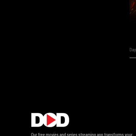
Day
Our free movies and series streaming app transforms your