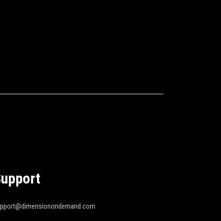
upport
upport@dimensionondemand.com