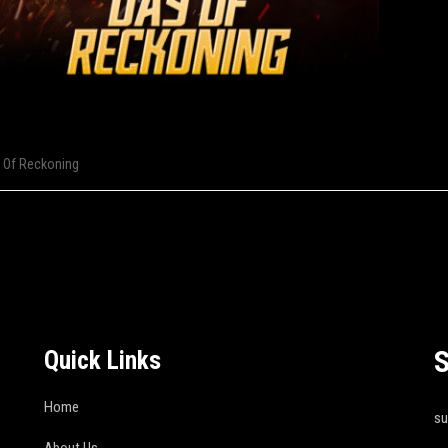
 Of Reckoning
S
Quick Links
Home
s