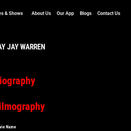
es & Shows
About Us
Our App
Blogs
Contact Us
AY JAY WARREN
iography
ilmography
vie Name