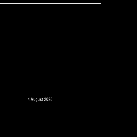
4 August 2026