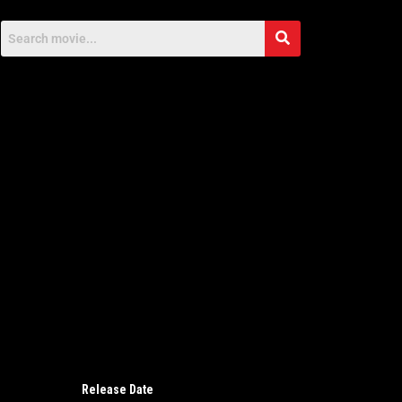
Release Date