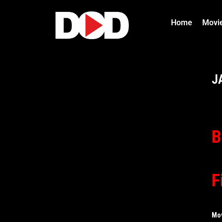
Home
Movi
J
B
F
Mo