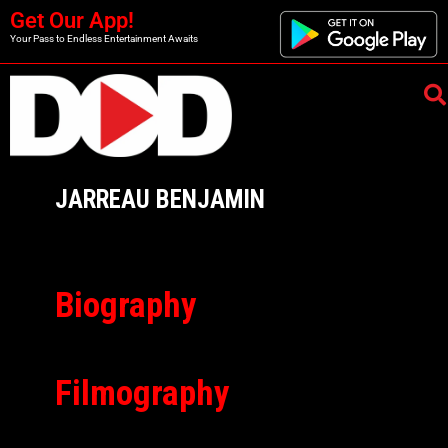
Get Our App!
Your Pass to Endless Entertainment Awaits
JARREAU BENJAMIN
Biography
Filmography