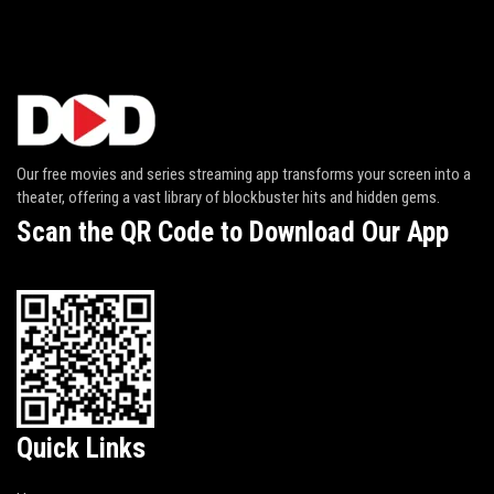
Our free movies and series streaming app transforms your screen into a
theater, offering a vast library of blockbuster hits and hidden gems.
Scan the QR Code to Download Our App
Quick Links