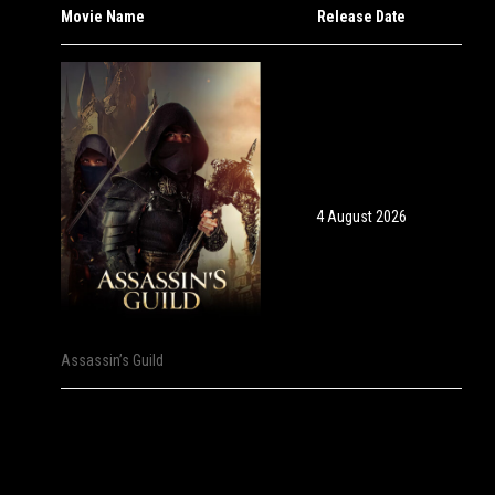
Movie Name
Release Date
4 August 2026
Assassin’s Guild