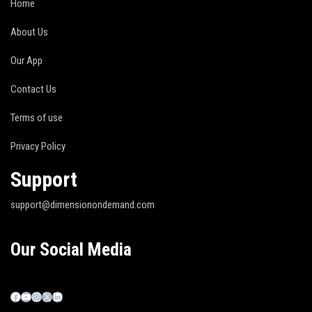
Home
About Us
Our App
Contact Us
Terms of use
Privacy Policy
Support
support@dimensionondemand.com
Our Social Media