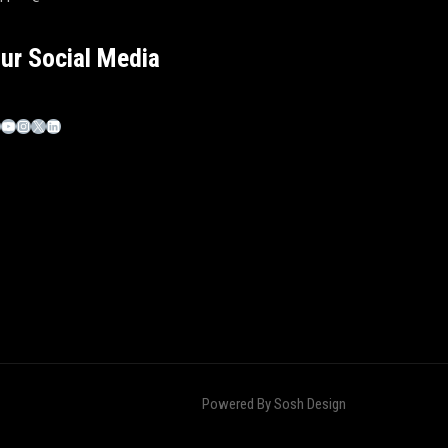
ur Social Media
Powered By
Sosh Design