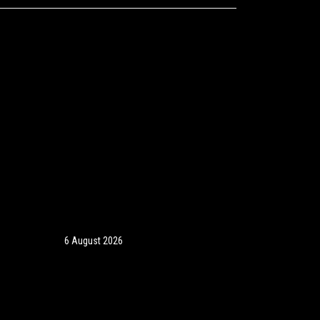
6 August 2026