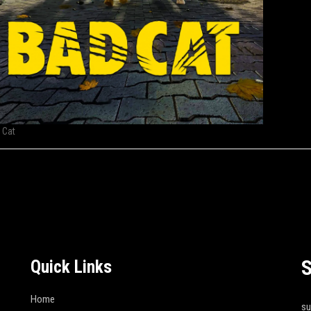
 Cat
S
Quick Links
Home
s