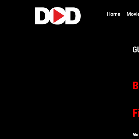
Home
Movi
G
B
F
Mo