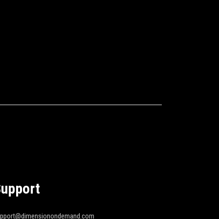
upport
upport@dimensionondemand.com