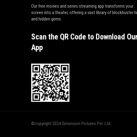
Our free movies and series streaming app transforms your
screen into a theater, offering a vast library of blockbuster h
and hidden gems.
Scan the QR Code to Download Ou
App
©copyright 2024 Dimension Pictures Pvt. Ltd.