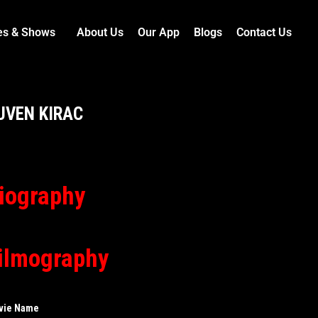
es & Shows
About Us
Our App
Blogs
Contact Us
UVEN KIRAC
iography
ilmography
vie Name