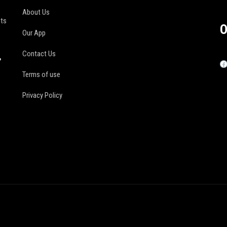
About Us
its
O
Our App
Contact Us
r
Terms of use
Privacy Policy