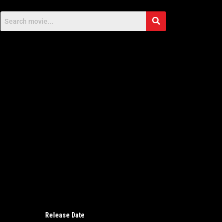
Release Date