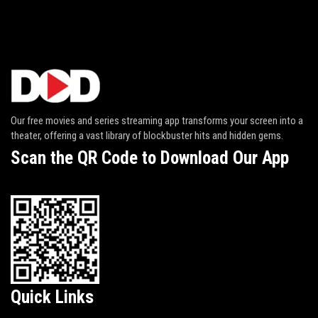
Our free movies and series streaming app transforms your screen into a
theater, offering a vast library of blockbuster hits and hidden gems.
Scan the QR Code to Download Our App
Quick Links