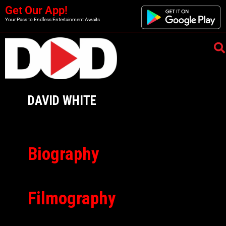
Get Our App!
Your Pass to Endless Entertainment Awaits
DAVID WHITE
Biography
Filmography