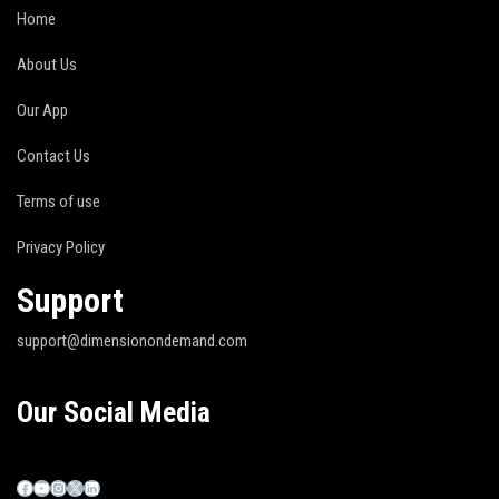
Home
About Us
Our App
Contact Us
Terms of use
Privacy Policy
Support
support@dimensionondemand.com
Our Social Media