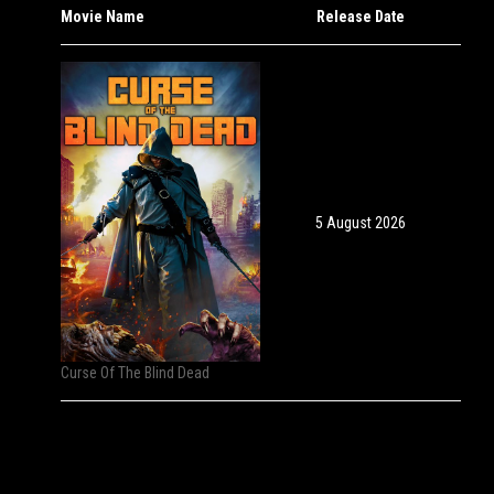
Movie Name
Release Date
5 August 2026
Curse Of The Blind Dead