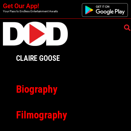
Get Our App!
Your Pass to Endless Entertainment Awaits
CLAIRE GOOSE
Biography
Filmography