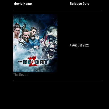
Movie Name
Release Date
4 August 2026
The Rezort