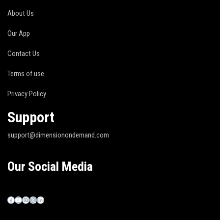
About Us
Our App
Contact Us
Terms of use
Privacy Policy
Support
support@dimensionondemand.com
Our Social Media