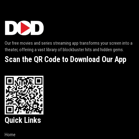
Our free movies and series streaming app transforms your screen into a
theater, offering a vast library of blockbuster hits and hidden gems.
Scan the QR Code to Download Our App
Quick Links
Home