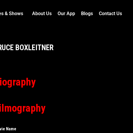
es & Shows
About Us
Our App
Blogs
Contact Us
RUCE BOXLEITNER
iography
ilmography
vie Name