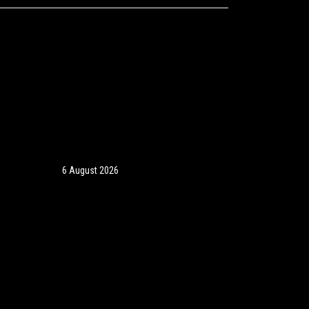
6 August 2026