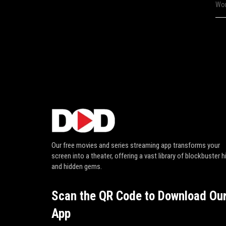
Wor
Our free movies and series streaming app transforms your
screen into a theater, offering a vast library of blockbuster h
and hidden gems.
Scan the QR Code to Download Ou
App