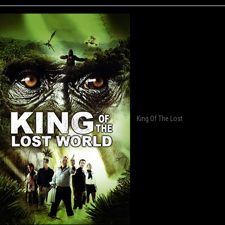
King Of The Lost