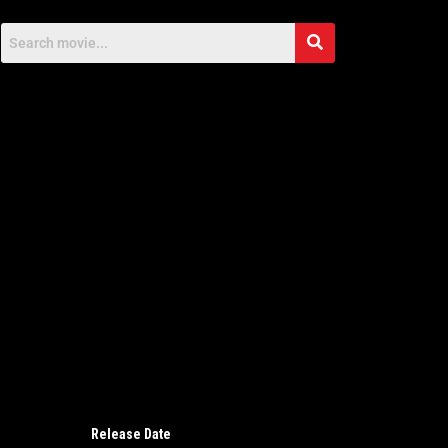
Release Date