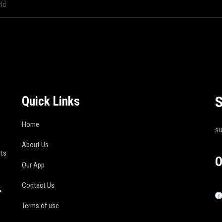
ld
S
Quick Links
Home
s
About Us
its
O
Our App
Contact Us
r
Terms of use