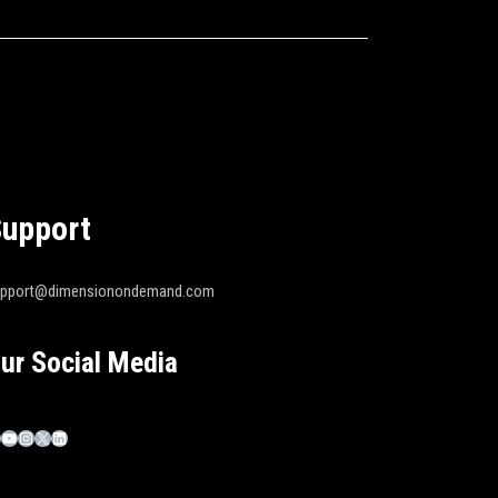
upport
upport@dimensionondemand.com
ur Social Media