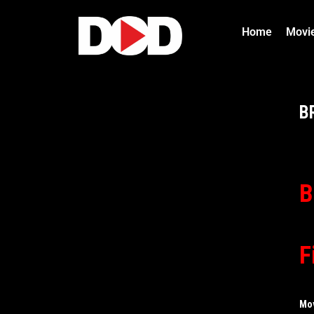
Home
Movi
B
B
F
Mo