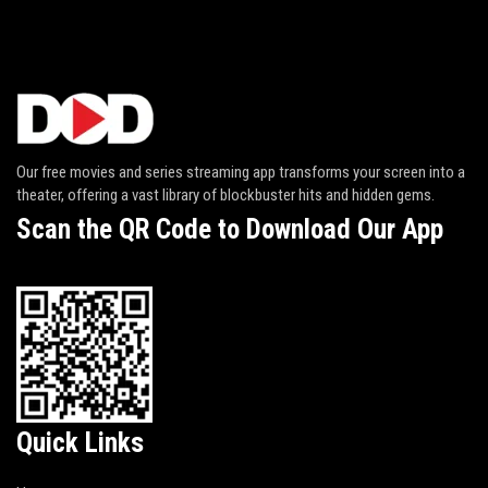
Our free movies and series streaming app transforms your screen into a
theater, offering a vast library of blockbuster hits and hidden gems.
Scan the QR Code to Download Our App
Quick Links