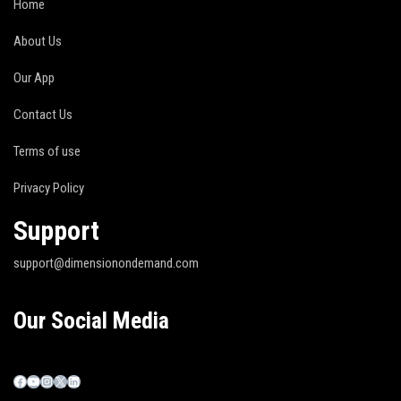
Home
About Us
Our App
Contact Us
Terms of use
Privacy Policy
Support
support@dimensionondemand.com
Our Social Media