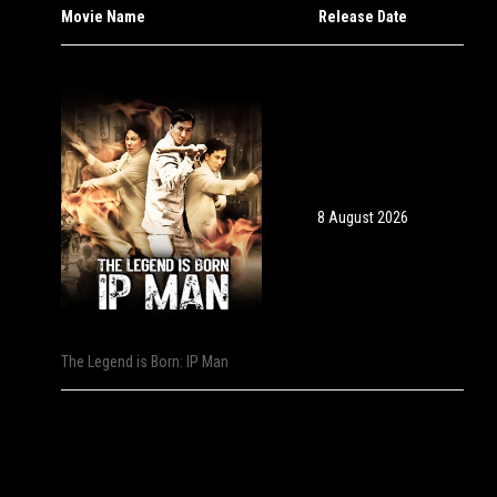
Movie Name
Release Date
8 August 2026
The Legend is Born: IP Man