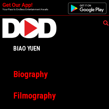
Get Our App!
Your Pass to Endless Entertainment Awaits
BIAO YUEN
Biography
Filmography