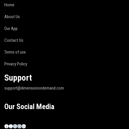
Home
About Us
Our App
Contact Us
Terms of use
Privacy Policy
Support
support@dimensionondemand.com
Our Social Media