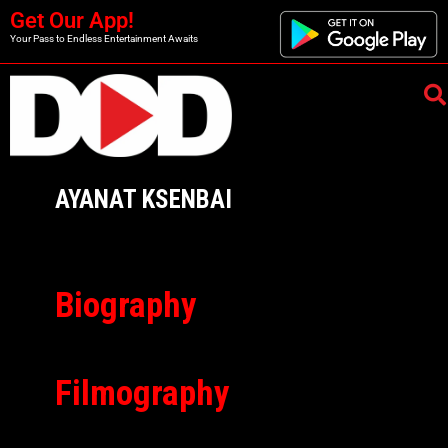
Get Our App!
Your Pass to Endless Entertainment Awaits
AYANAT KSENBAI
Biography
Filmography