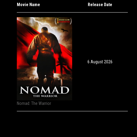
Movie Name
Release Date
6 August 2026
Nomad: The Warrior