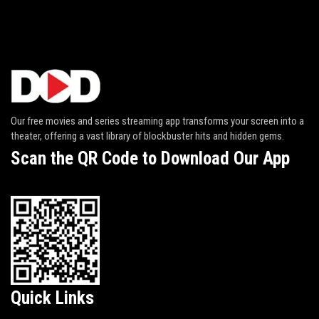
Our free movies and series streaming app transforms your screen into a
theater, offering a vast library of blockbuster hits and hidden gems.
Scan the QR Code to Download Our App
Quick Links