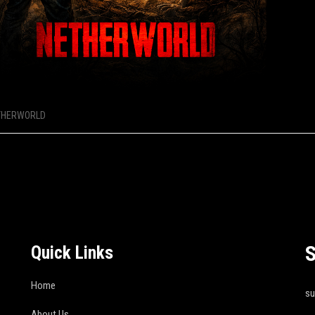
THERWORLD
S
Quick Links
Home
s
About Us