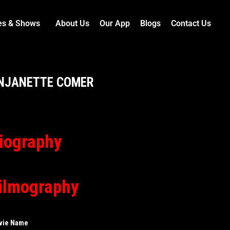
es & Shows
About Us
Our App
Blogs
Contact Us
NJANETTE COMER
iography
ilmography
vie Name