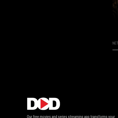
NE
Our free movies and series streaming app transforms your