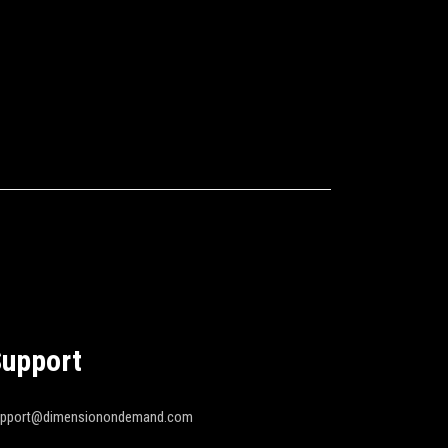
upport
upport@dimensionondemand.com