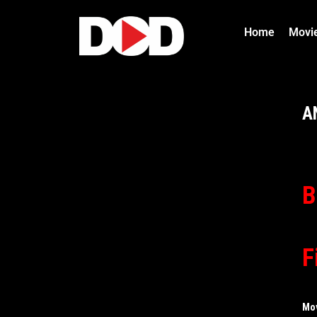
Home
Movi
A
B
F
Mo