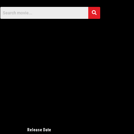
Release Date