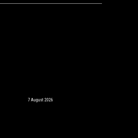
7 August 2026