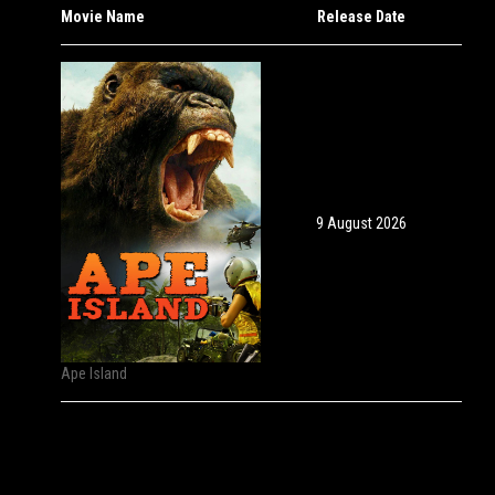
Movie Name
Release Date
9 August 2026
Ape Island