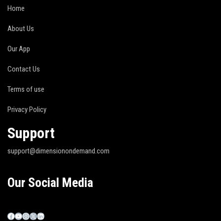
Home
About Us
Our App
Contact Us
Terms of use
Privacy Policy
Support
support@dimensionondemand.com
Our Social Media