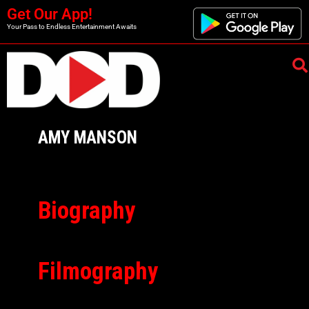
Get Our App!
Your Pass to Endless Entertainment Awaits
AMY MANSON
Biography
Filmography