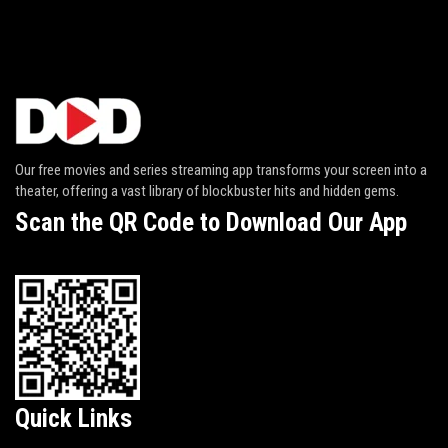
Our free movies and series streaming app transforms your screen into a
theater, offering a vast library of blockbuster hits and hidden gems.
Scan the QR Code to Download Our App
Quick Links