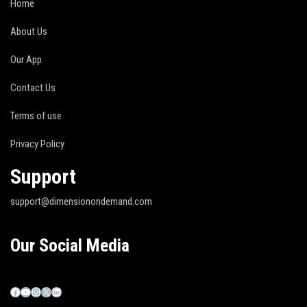
Home
About Us
Our App
Contact Us
Terms of use
Privacy Policy
Support
support@dimensionondemand.com
Our Social Media