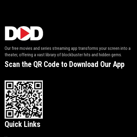
Our free movies and series streaming app transforms your screen into a
theater, offering a vast library of blockbuster hits and hidden gems.
Scan the QR Code to Download Our App
Quick Links