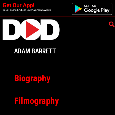
Get Our App!
Your Pass to Endless Entertainment Awaits
ADAM BARRETT
Biography
Filmography