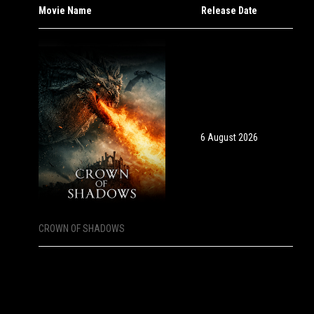
Movie Name
Release Date
6 August 2026
CROWN OF SHADOWS